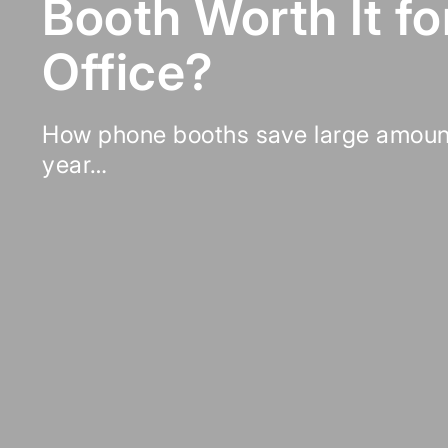
Booth Worth It fo
Office?
How phone booths save large amoun
year…