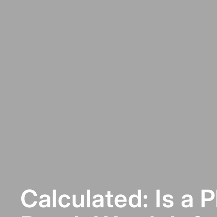
Calculated: Is a 