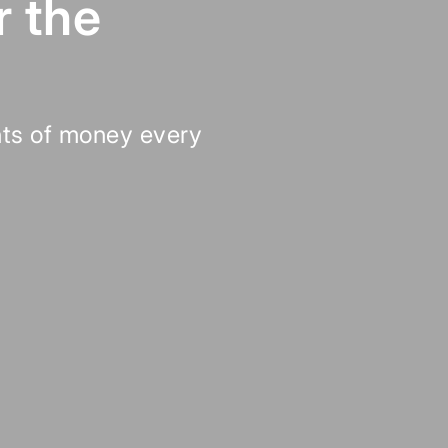
r the
ts of money every