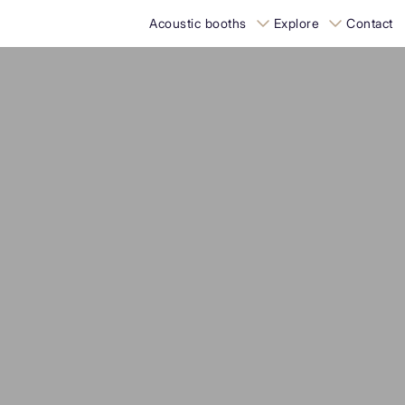
Acoustic booths
Explore
Contact