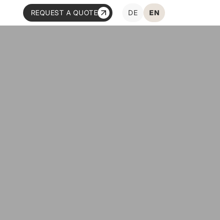
REQUEST A QUOTE
DE
EN