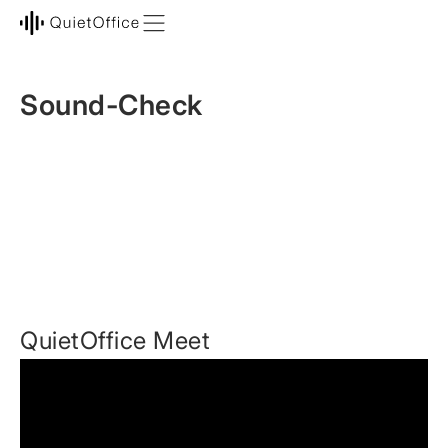
Sound-Check
QuietOffice Meet