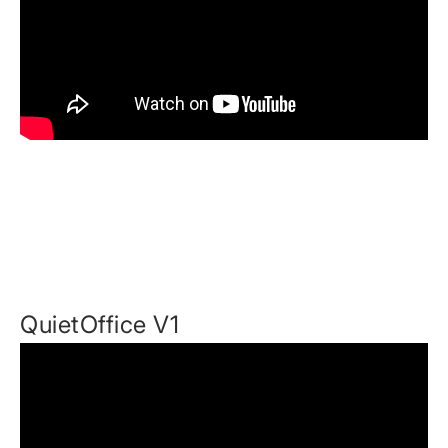
QuietOffice V1