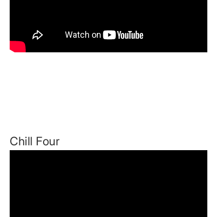
Chill Four