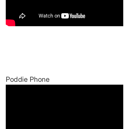
Poddie Phone