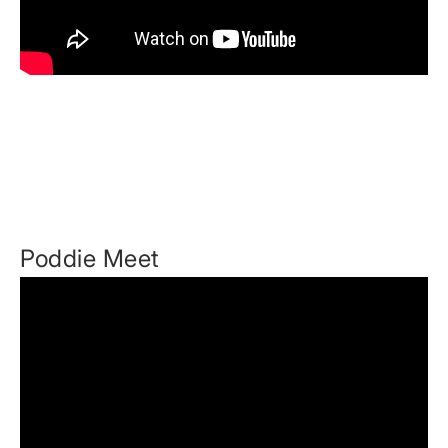
Poddie Meet