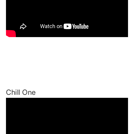
Chill One