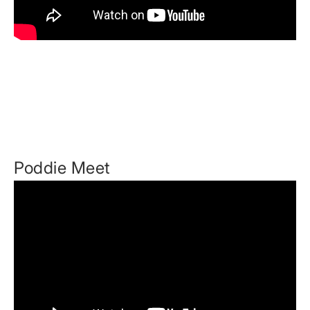
Poddie Meet